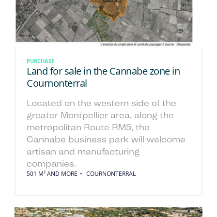
PURCHASE
Land for sale in the Cannabe zone in
Cournonterral
Located on the western side of the
greater Montpellier area, along the
metropolitan Route RM5, the
Cannabe business park will welcome
artisan and manufacturing
companies.
501 M² AND MORE
COURNONTERRAL