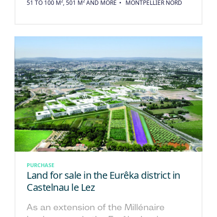
51 TO 100 M², 501 M² AND MORE
MONTPELLIER NORD
PURCHASE
Land for sale in the Eurêka district in
Castelnau le Lez
As an extension of the Millénaire