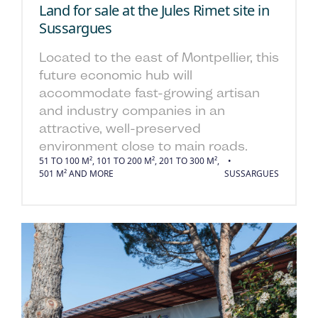
Land for sale at the Jules Rimet site in
Sussargues
Located to the east of Montpellier, this
future economic hub will
accommodate fast-growing artisan
and industry companies in an
attractive, well-preserved
environment close to main roads.
51 TO 100 M², 101 TO 200 M², 201 TO 300 M²,
501 M² AND MORE
SUSSARGUES