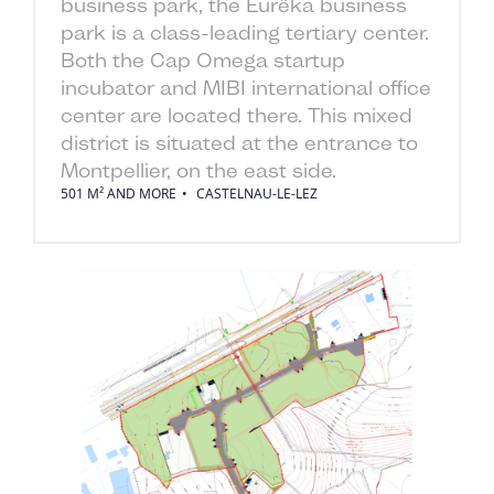
business park, the Eurêka business
park is a class-leading tertiary center.
Both the Cap Omega startup
incubator and MIBI international office
center are located there. This mixed
district is situated at the entrance to
Montpellier, on the east side.
501 M² AND MORE
CASTELNAU-LE-LEZ