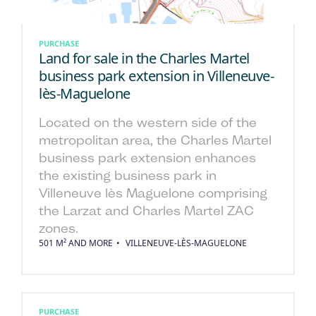
PURCHASE
Land for sale in the Charles Martel
business park extension in Villeneuve-
lès-Maguelone
Located on the western side of the
metropolitan area, the Charles Martel
business park extension enhances
the existing business park in
Villeneuve lès Maguelone comprising
the Larzat and Charles Martel ZAC
zones.
501 M² AND MORE
VILLENEUVE-LÈS-MAGUELONE
PURCHASE