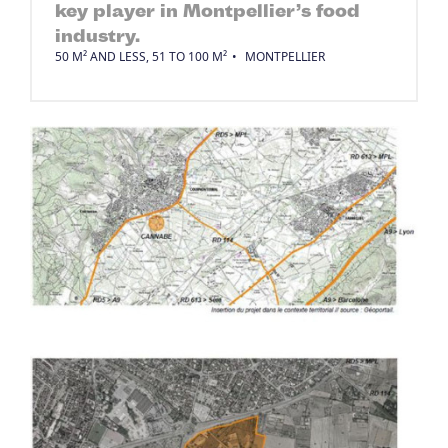
key player in Montpellier’s food
industry.
50 M² AND LESS, 51 TO 100 M²
MONTPELLIER