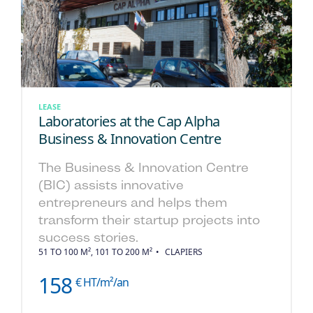
LEASE
Laboratories at the Cap Alpha
Business & Innovation Centre
The Business & Innovation Centre
(BIC) assists innovative
entrepreneurs and helps them
transform their startup projects into
success stories.
51 TO 100 M², 101 TO 200 M²
CLAPIERS
158
€ HT/m²/an