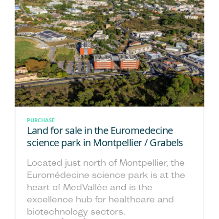
PURCHASE
Land for sale in the Euromedecine
science park in Montpellier / Grabels
Located just north of Montpellier, the
Euromédecine science park is at the
heart of MedVallée and is the
excellence hub for healthcare and
biotechnology sectors.