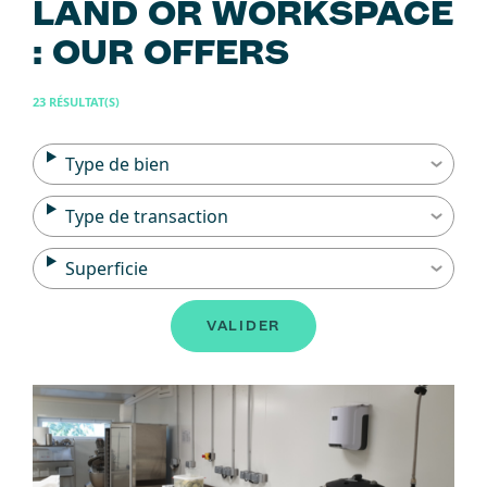
LAND OR WORKSPACE
: OUR OFFERS
23 RÉSULTAT(S)
Type de bien
Type de transaction
Superficie