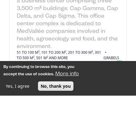
a business center comprising three
3,500 m² buildings: Cap Gamma, Cap
Delta, and Cap Sigma. This office
center complex is dedicated to
MedVallée companies involved in
health, agroecology and food, and the
environment.
51 TO 100 M², 101 TO 200 M², 201 TO 300 M², 301
TO 500 M², 501 M² AND MORE
GRABELS
By continuing to browse this site, you
250
€ HT/m²/an
More info
accept the use of cookies.
Yes, I agree
No, thank you
MENU