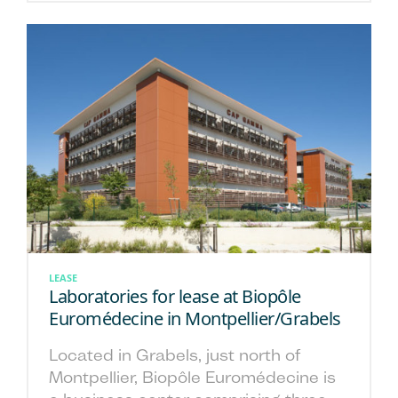
LEASE
Laboratories for lease at Biopôle
Euromédecine in Montpellier/Grabels
Located in Grabels, just north of
Montpellier, Biopôle Euromédecine is