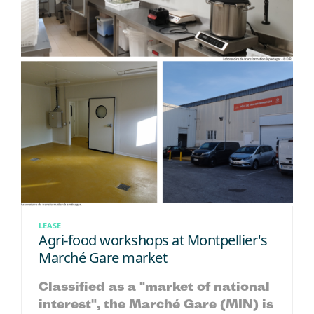
LEASE
Agri-food workshops at Montpellier's
Marché Gare market
Classified as a "market of national
interest", the Marché Gare (MIN) is